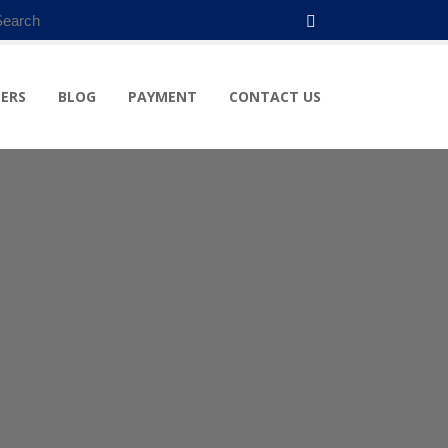
ERS
BLOG
PAYMENT
CONTACT US