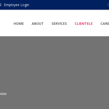
Employee Login
HOME
ABOUT
SERVICES
CLIENTELE
CARE
ntele