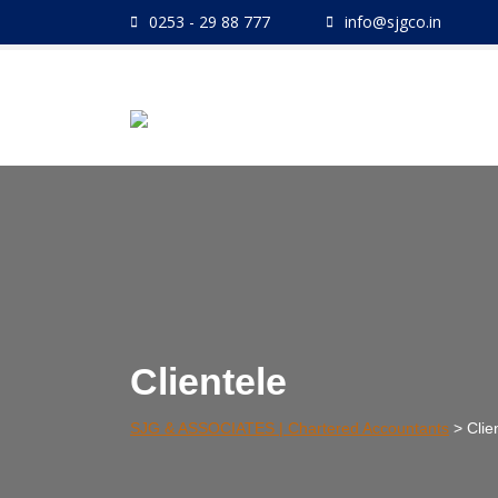
Skip
0253 - 29 88 777
info@sjgco.in
to
content
Clientele
SJG & ASSOCIATES | Chartered Accountants
>
Clie