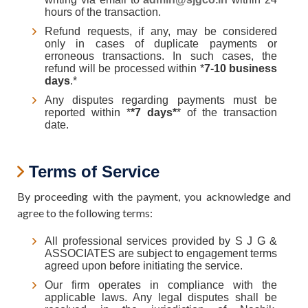
hours of the transaction.
Refund requests, if any, may be considered
only in cases of duplicate payments or
erroneous transactions. In such cases, the
refund will be processed within *
7-10 business
days
.*
Any disputes regarding payments must be
reported within *
*7 days*
* of the transaction
date.
Terms of Service
By proceeding with the payment, you acknowledge and
agree to the following terms:
All professional services provided by S J G &
ASSOCIATES are subject to engagement terms
agreed upon before initiating the service.
Our firm operates in compliance with the
applicable laws. Any legal disputes shall be