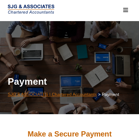
Skip
to
content
Payment
SJG & ASSOCIATES | Chartered Accountants
>
Payment
Make a Secure Payment