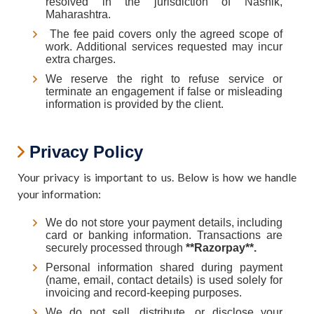
resolved in the jurisdiction of Nashik,
Maharashtra.
The fee paid covers only the agreed scope of
work. Additional services requested may incur
extra charges.
We reserve the right to refuse service or
terminate an engagement if false or misleading
information is provided by the client.
Privacy Policy
Your privacy is important to us. Below is how we handle
your information:
We do not store your payment details, including
card or banking information. Transactions are
securely processed through
**Razorpay**.
Personal information shared during payment
(name, email, contact details) is used solely for
invoicing and record-keeping purposes.
We do not sell, distribute, or disclose your