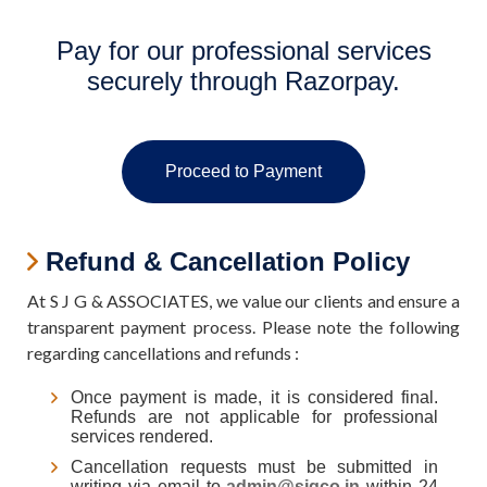
Pay for our professional services
securely through Razorpay.
Proceed to Payment
Refund & Cancellation Policy
At S J G & ASSOCIATES, we value our clients and ensure a
transparent payment process. Please note the following
regarding cancellations and refunds :
Once payment is made, it is considered final.
Refunds are not applicable for professional
services rendered.
Cancellation requests must be submitted in
writing via email to
admin@sjgco.in
within 24