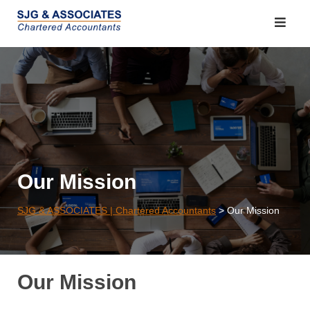
Skip
to
content
Our Mission
SJG & ASSOCIATES | Chartered Accountants
>
Our Mission
Our Mission