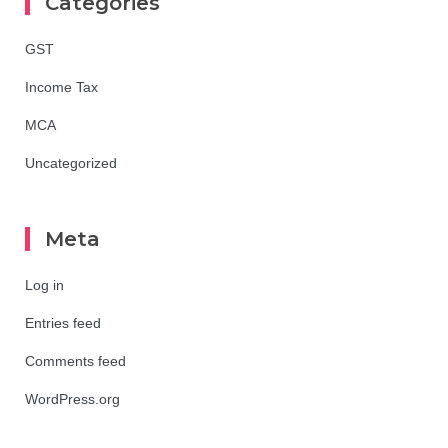
Categories
GST
Income Tax
MCA
Uncategorized
Meta
Log in
Entries feed
Comments feed
WordPress.org