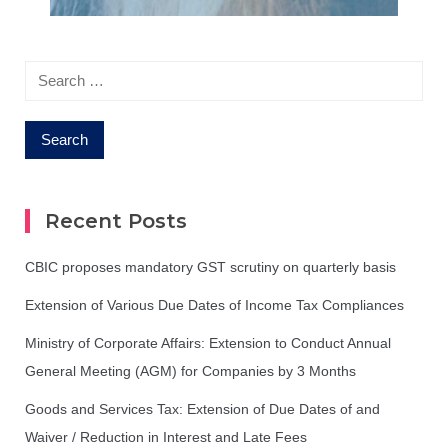
Search
for:
Recent Posts
CBIC proposes mandatory GST scrutiny on quarterly basis
Extension of Various Due Dates of Income Tax Compliances
Ministry of Corporate Affairs: Extension to Conduct Annual
General Meeting (AGM) for Companies by 3 Months
Goods and Services Tax: Extension of Due Dates of and
Waiver / Reduction in Interest and Late Fees