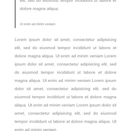
elit, sed do eiusmod tempor incididunt ut labore et
dolore magna aliqua.
Ut enim ad minim veniam
Lorem ipsum dolor sit amet, consectetur adipisicing
elit, sed do eiusmod tempor incididunt ut labore et
dolore magna aliqua. Ut enim ad minim veniam Lorem
ipsum dolor sit amet, consectetur adipisicing elit, sed
do eiusmod tempor incididunt ut labore et dolore
magna aliqua. Ut enim ad minim veniam Lorem ipsum
dolor sit amet, consectetur adipisicing elit, sed do
eiusmod tempor incididunt ut labore et dolore magna
aliqua. Ut enim ad minim veniam Lorem ipsum dolor sit
amet, consectetur adipisicing elit, sed do eiusmod
tempor incididunt ut labore et dolore magna aliqua. Ut
enim ad minim veniam