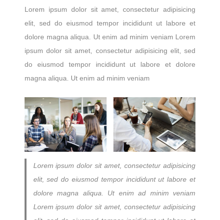
Lorem ipsum dolor sit amet, consectetur adipisicing
elit, sed do eiusmod tempor incididunt ut labore et
dolore magna aliqua. Ut enim ad minim veniam Lorem
ipsum dolor sit amet, consectetur adipisicing elit, sed
do eiusmod tempor incididunt ut labore et dolore
magna aliqua. Ut enim ad minim veniam
Lorem ipsum dolor sit amet, consectetur adipisicing
elit, sed do eiusmod tempor incididunt ut labore et
dolore magna aliqua. Ut enim ad minim veniam
Lorem ipsum dolor sit amet, consectetur adipisicing