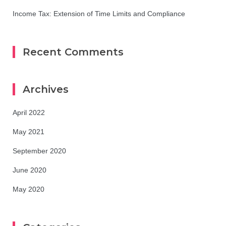
Income Tax: Extension of Time Limits and Compliance
Recent Comments
Archives
April 2022
May 2021
September 2020
June 2020
May 2020