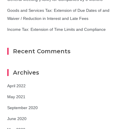
Goods and Services Tax: Extension of Due Dates of and
Waiver / Reduction in Interest and Late Fees
Income Tax: Extension of Time Limits and Compliance
Recent Comments
Archives
April 2022
May 2021
September 2020
June 2020