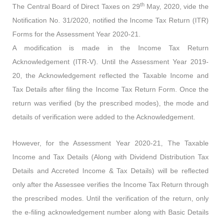
th
The Central Board of Direct Taxes on 29
May, 2020, vide the
Notification No. 31/2020, notified the Income Tax Return (ITR)
Forms for the Assessment Year 2020-21.
A modification is made in the Income Tax Return
Acknowledgement (ITR-V). Until the Assessment Year 2019-
20, the Acknowledgement reflected the Taxable Income and
Tax Details after filing the Income Tax Return Form. Once the
return was verified (by the prescribed modes), the mode and
details of verification were added to the Acknowledgement.
However, for the Assessment Year 2020-21, The Taxable
Income and Tax Details (Along with Dividend Distribution Tax
Details and Accreted Income & Tax Details) will be reflected
only after the Assessee verifies the Income Tax Return through
the prescribed modes. Until the verification of the return, only
the e-filing acknowledgement number along with Basic Details