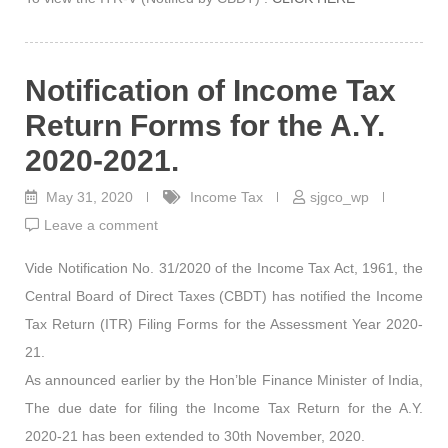
Notification of Income Tax
Return Forms for the A.Y.
2020-2021.
May 31, 2020
Income Tax
sjgco_wp
Leave a comment
Vide Notification No. 31/2020 of the Income Tax Act, 1961, the
Central Board of Direct Taxes (CBDT) has notified the Income
Tax Return (ITR) Filing Forms for the Assessment Year 2020-
21.
As announced earlier by the Hon’ble Finance Minister of India,
The due date for filing the Income Tax Return for the A.Y.
2020-21 has been extended to 30th November, 2020.