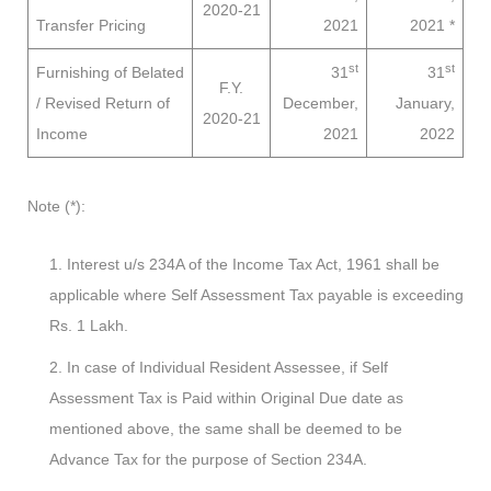
2020-21
Transfer Pricing
2021
2021
*
st
st
Furnishing of Belated
31
31
F.Y.
/ Revised Return of
December,
January,
2020-21
Income
2021
2022
Note (*):
Interest u/s 234A of the Income Tax Act, 1961 shall be
applicable where Self Assessment Tax payable is exceeding
Rs. 1 Lakh.
In case of Individual Resident Assessee, if Self
Assessment Tax is Paid within Original Due date as
mentioned above, the same shall be deemed to be
Advance Tax for the purpose of Section 234A.