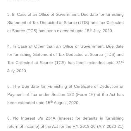
3. In Case of an Office of Government, Due date for furnishing
Statement of Tax Deducted at Source (TDS) and Tax Collected
th
at Source (TCS) has been extended upto 15
July, 2020.
4. In Case of Other than an Office of Government, Due date
for furnishing Statement of Tax Deducted at Source (TDS) and
st
Tax Collected at Source (TCS) has been extended upto 31
July, 2020.
5. The Due date for Furnishing of Certificate of Deduction or
Payment of Tax under Section 192 (Form 16) of the Act has
th
been extended upto 15
August, 2020.
6. No Interest u/s 234A (Interest for defaults in furnishing
return of income) of the Act for the F.Y. 2019-20 (A.Y. 2020-21)