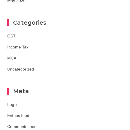
May 2020
Categories
GST
Income Tax
MCA
Uncategorized
Meta
Log in
Entries feed
Comments feed