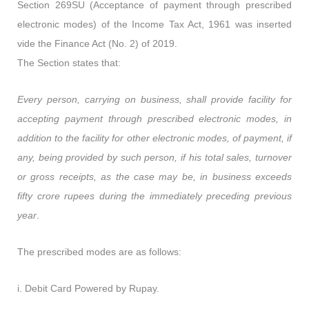
Section 269SU (Acceptance of payment through prescribed
electronic modes) of the Income Tax Act, 1961 was inserted
vide the Finance Act (No. 2) of 2019.
The Section states that:
Every person, carrying on business, shall provide facility for
accepting payment through prescribed electronic modes, in
addition to the facility for other electronic modes, of payment, if
any, being provided by such person, if his total sales, turnover
or gross receipts, as the case may be, in business exceeds
fifty crore rupees during the immediately preceding previous
year
.
The prescribed modes are as follows:
i. Debit Card Powered by Rupay.