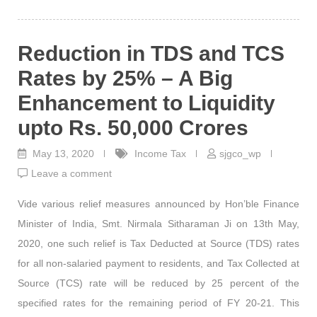
Reduction in TDS and TCS
Rates by 25% – A Big
Enhancement to Liquidity
upto Rs. 50,000 Crores
May 13, 2020
Income Tax
sjgco_wp
Leave a comment
Vide various relief measures announced by Hon’ble Finance
Minister of India, Smt. Nirmala Sitharaman Ji on 13th May,
2020, one such relief is Tax Deducted at Source (TDS) rates
for all non-salaried payment to residents, and Tax Collected at
Source (TCS) rate will be reduced by 25 percent of the
specified rates for the remaining period of FY 20-21. This