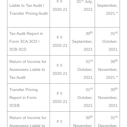
st
F.Y.
31
July,
Liable to
Tax Audit /
September,
2020-21
2021
Transfer Pricing Audit
2021
*
th
st
Tax Audit Report in
30
31
F.Y.
Form 3CA-3CD /
September,
October,
2020-21
3CB-3CD
2021
2021
st
th
Return of Income for
31
30
F.Y.
Assessees
Liable to
October,
November,
2020-21
Tax Audit
2021
2021
*
st
th
Transfer Pricing
31
30
F.Y.
Report in Form
October,
November,
2020-21
3CEB
2021
2021
th
st
Return of Income for
30
31
F.Y.
Assessees
Liable to
November,
December,