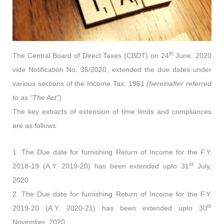
th
The Central Board of Direct Taxes (CBDT) on 24
June, 2020
vide Notification No. 35/2020, extended the due dates under
various sections of the Income Tax, 1961
(hereinafter referred
to as “The Act”)
.
The key extracts of extension of time limits and compliances
are as follows:
1. The Due date for furnishing Return of Income for the F.Y.
st
2018-19 (A.Y. 2019-20) has been extended upto 31
July,
2020
2. The Due date for furnishing Return of Income for the F.Y.
th
2019-20 (A.Y. 2020-21) has been extended upto 30
November, 2020.