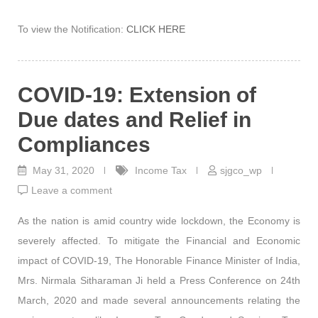
To view the Notification:
CLICK HERE
COVID-19: Extension of
Due dates and Relief in
Compliances
May 31, 2020
Income Tax
sjgco_wp
Leave a comment
As the nation is amid country wide lockdown, the Economy is
severely affected. To mitigate the Financial and Economic
impact of COVID-19, The Honorable Finance Minister of India,
Mrs. Nirmala Sitharaman Ji held a Press Conference on 24th
March, 2020 and made several announcements relating the