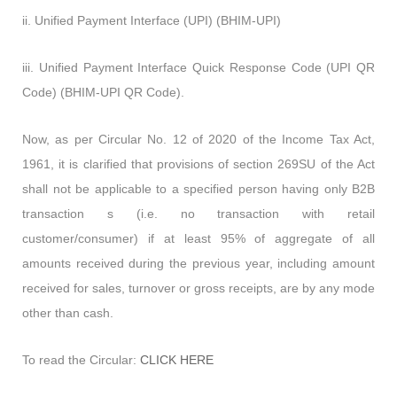
ii. Unified Payment Interface (UPI) (BHIM-UPI)
iii. Unified Payment Interface Quick Response Code (UPI QR
Code) (BHIM-UPI QR Code).
Now, as per Circular No. 12 of 2020 of the Income Tax Act,
1961, it is clarified that provisions of section 269SU of the Act
shall not be applicable to a specified person having only B2B
transaction s (i.e. no transaction with retail
customer/consumer) if at least 95% of aggregate of all
amounts received during the previous year, including amount
received for sales, turnover or gross receipts, are by any mode
other than cash.
To read the Circular:
CLICK HERE