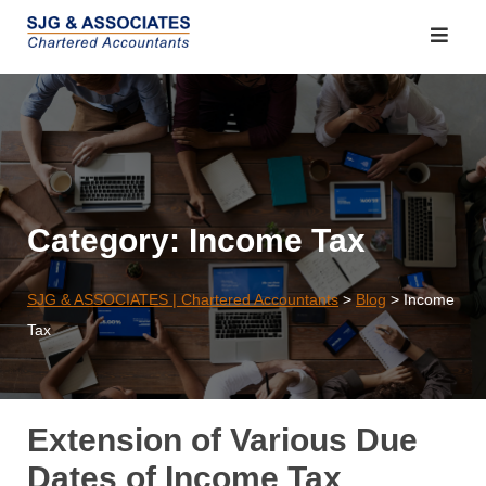
Skip
to
content
Category:
Income Tax
SJG & ASSOCIATES | Chartered Accountants
>
Blog
>
Income
Tax
Extension of Various Due
Dates of Income Tax