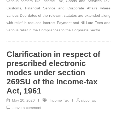
various sectors like Income Tax, Goods and Services Tax,
Customs, Financial Service and Corporate Affairs where
various Due dates of the relevant statutes are extended along
with relief in reduced Interest Payment and Nil Late Fees and
various relief in the Compliances to the Corporate Sector.
Clarification in respect of
prescribed electronic
modes under section
269SU of the Income-tax
Act, 1961
May 20, 2020
Income Tax
sjgco_wp
Leave a comment