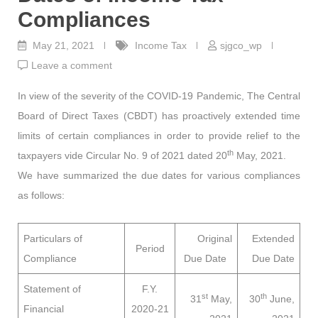
Compliances
May 21, 2021
Income Tax
sjgco_wp
Leave a comment
In view of the severity of the COVID-19 Pandemic, The Central
Board of Direct Taxes (CBDT) has proactively extended time
limits of certain compliances in order to provide relief to the
th
taxpayers vide Circular No. 9 of 2021 dated 20
May, 2021.
We have summarized the due dates for various compliances
as follows:
Particulars of
Original
Extended
Period
Compliance
Due Date
Due Date
Statement of
F.Y.
st
th
31
May,
30
June,
Financial
2020-21