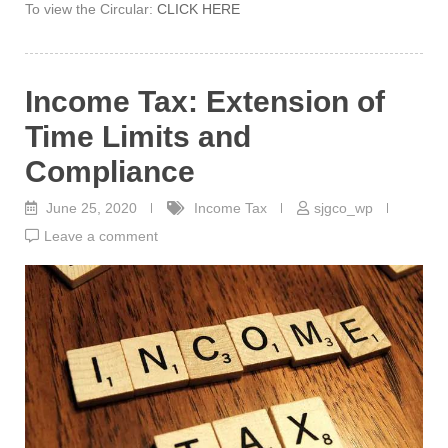
To view the Circular:
CLICK HERE
Income Tax: Extension of
Time Limits and
Compliance
June 25, 2020
Income Tax
sjgco_wp
Leave a comment