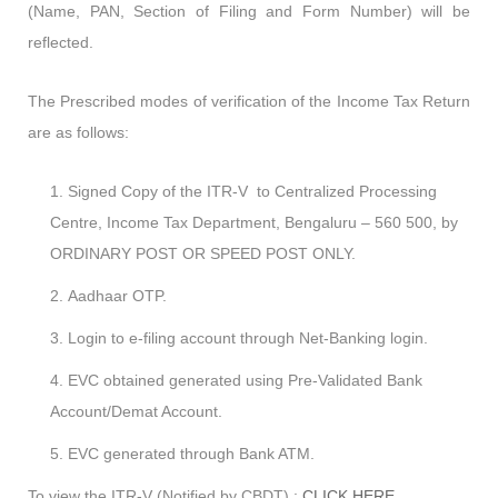
(Name, PAN, Section of Filing and Form Number) will be
reflected.
The Prescribed modes of verification of the Income Tax Return
are as follows:
Signed Copy of the ITR-V to Centralized Processing
Centre, Income Tax Department, Bengaluru – 560 500, by
ORDINARY POST OR SPEED POST ONLY.
Aadhaar OTP.
Login to e-filing account through Net-Banking login.
EVC obtained generated using Pre-Validated Bank
Account/Demat Account.
EVC generated through Bank ATM.
To view the ITR-V (Notified by CBDT) :
CLICK HERE