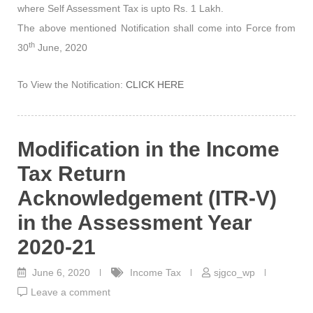
where Self Assessment Tax is upto Rs. 1 Lakh.
The above mentioned Notification shall come into Force from
th
30
June, 2020
To View the Notification:
CLICK HERE
Modification in the Income
Tax Return
Acknowledgement (ITR-V)
in the Assessment Year
2020-21
June 6, 2020
Income Tax
sjgco_wp
Leave a comment