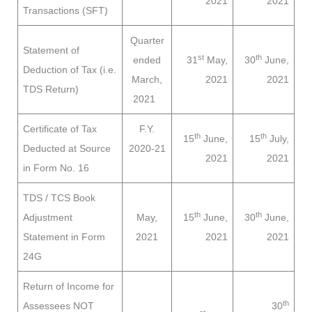
2021
2021
Transactions (SFT)
Quarter
Statement of
st
th
ended
31
May,
30
June,
Deduction of Tax (i.e.
March,
2021
2021
TDS Return)
2021
Certificate of Tax
F.Y.
th
th
15
June,
15
July,
Deducted at Source
2020-21
2021
2021
in Form No. 16
TDS / TCS Book
th
th
Adjustment
May,
15
June,
30
June,
Statement in Form
2021
2021
2021
24G
Return of Income for
th
Assessees
NOT
30