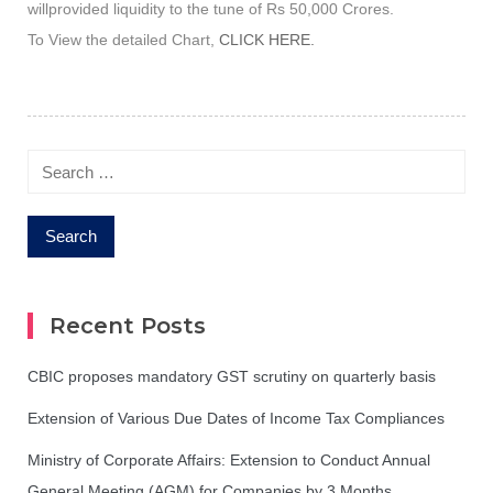
willprovided liquidity to the tune of Rs 50,000 Crores.
To View the detailed Chart,
CLICK HERE.
Search
for:
Recent Posts
CBIC proposes mandatory GST scrutiny on quarterly basis
Extension of Various Due Dates of Income Tax Compliances
Ministry of Corporate Affairs: Extension to Conduct Annual
General Meeting (AGM) for Companies by 3 Months