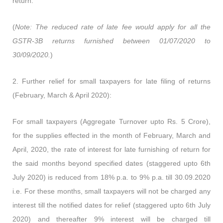
return.
(
Note: The reduced rate of late fee would apply for all the
GSTR-3B returns furnished between 01/07/2020 to
30/09/2020.
)
2.
Further relief for small taxpayers for late filing of returns
(February, March & April 2020):
For small taxpayers (Aggregate Turnover upto Rs. 5 Crore),
for the supplies effected in the month of February, March and
April, 2020, the rate of interest for late furnishing of return for
the said months beyond specified dates (staggered upto 6th
July 2020) is reduced from 18% p.a. to 9% p.a. till 30.09.2020
i.e. For these months, small taxpayers will not be charged any
interest till the notified dates for relief (staggered upto 6th July
2020) and thereafter 9% interest will be charged till