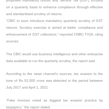
proposed mandatory Goods and Service Tax (GST) scrutiny
on a quarterly basis to enhance compliance through effective
and standardised scrutiny of returns.
“CBIC to soon introduce mandatory quarterly scrutiny of GST
returns. Scrutiny exercise is aimed at better compliance and
enhancement of GST collections,”
reported CNBC-TV18, citing
sources.
The CBIC would use business intelligence and other enterprise
data available to run the quarterly scrutiny,
the report said.
According to the news channel’s sources,
tax evasion to the
tune of Rs 52,000 crore was detected in the period between
July 2017 and April 1, 2021.
“Fake invoices noted as biggest tax evasion practice by
taxpayers,”
the report stated.