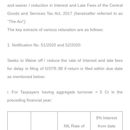
and waiver / reduction in Interest and Late Fees of the Central
Goods and Services Tax Act, 2017
(hereinafter referred to as
“The Act”)
.
The key extracts of various relaxation are as follows:
1. Notification No. 51/2020 and 52/2020:
Seeks to Waive off / reduce the rate of Interest and late fees
for delay in filing of GSTR-3B if return is filed within due date
as mentioned below:
i. For Taxpayers having aggregate turnover > 5 Cr in the
preceding financial year:
9% Interest
NIL Rate of
from date