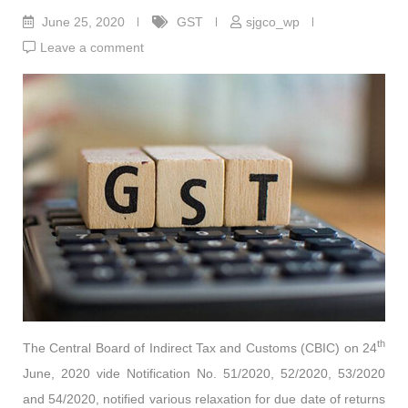
June 25, 2020
GST
sjgco_wp
Leave a comment
th
The Central Board of Indirect Tax and Customs (CBIC) on 24
June, 2020 vide Notification No. 51/2020, 52/2020, 53/2020
and 54/2020, notified various relaxation for due date of returns