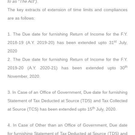
to as “The Act”)
.
The key extracts of extension of time limits and compliances
are as follows:
1. The Due date for furnishing Return of Income for the F.Y.
st
2018-19 (A.Y. 2019-20) has been extended upto 31
July,
2020
2. The Due date for furnishing Return of Income for the F.Y.
th
2019-20 (A.Y. 2020-21) has been extended upto 30
November, 2020.
3. In Case of an Office of Government, Due date for furnishing
Statement of Tax Deducted at Source (TDS) and Tax Collected
th
at Source (TCS) has been extended upto 15
July, 2020.
4. In Case of Other than an Office of Government, Due date
for furnishing Statement of Tax Deducted at Source (TDS) and