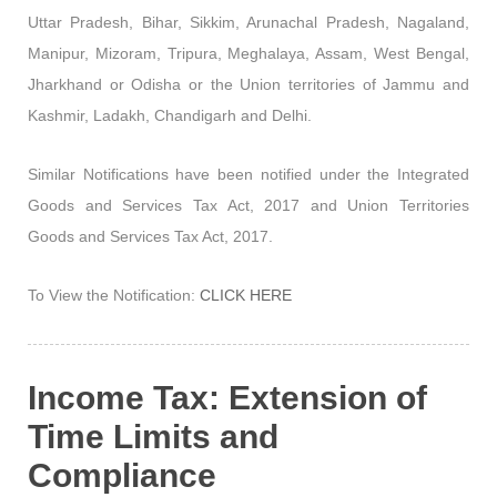
Uttar Pradesh, Bihar, Sikkim, Arunachal Pradesh, Nagaland,
Manipur, Mizoram, Tripura, Meghalaya, Assam, West Bengal,
Jharkhand or Odisha or the Union territories of Jammu and
Kashmir, Ladakh, Chandigarh and Delhi.
Similar Notifications have been notified under the Integrated
Goods and Services Tax Act, 2017 and Union Territories
Goods and Services Tax Act, 2017.
To View the Notification:
CLICK HERE
Income Tax: Extension of
Time Limits and
Compliance