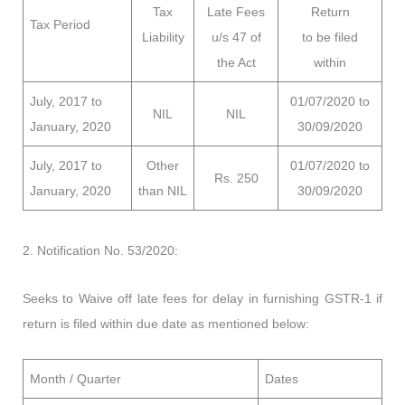
Tax
Late Fees
Return
Tax Period
Liability
u/s 47 of
to be filed
the Act
within
July, 2017 to
01/07/2020 to
NIL
NIL
January, 2020
30/09/2020
July, 2017 to
Other
01/07/2020 to
Rs. 250
January, 2020
than NIL
30/09/2020
2. Notification No. 53/2020:
Seeks to Waive off late fees for delay in furnishing GSTR-1 if
return is filed within due date as mentioned below:
Month / Quarter
Dates