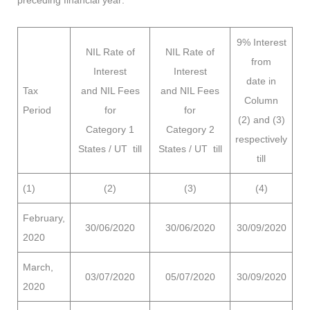
9% Interest
NIL Rate of
NIL Rate of
from
Interest
Interest
date in
Tax
and
NIL Fees
and NIL Fees
Column
Period
for
for
(2) and (3)
Category 1
Category 2
respectively
States / UT till
States / UT till
till
(1)
(2)
(3)
(4)
February,
30/06/2020
30/06/2020
30/09/2020
2020
March,
03/07/2020
05/07/2020
30/09/2020
2020