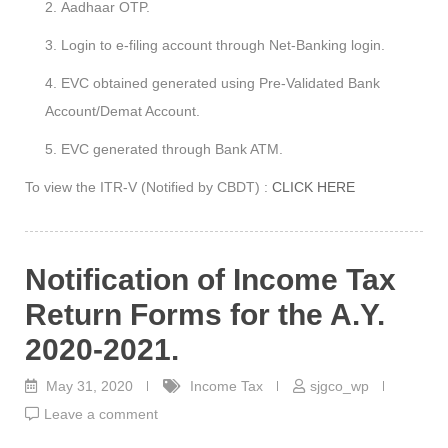
Aadhaar OTP.
Login to e-filing account through Net-Banking login.
EVC obtained generated using Pre-Validated Bank
Account/Demat Account.
EVC generated through Bank ATM.
To view the ITR-V (Notified by CBDT) :
CLICK HERE
Notification of Income Tax
Return Forms for the A.Y.
2020-2021.
May 31, 2020
Income Tax
sjgco_wp
Leave a comment