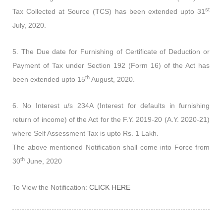
st
Tax Collected at Source (TCS) has been extended upto 31
July, 2020.
5. The Due date for Furnishing of Certificate of Deduction or
Payment of Tax under Section 192 (Form 16) of the Act has
th
been extended upto 15
August, 2020.
6. No Interest u/s 234A (Interest for defaults in furnishing
return of income) of the Act for the F.Y. 2019-20 (A.Y. 2020-21)
where Self Assessment Tax is upto Rs. 1 Lakh.
The above mentioned Notification shall come into Force from
th
30
June, 2020
To View the Notification:
CLICK HERE