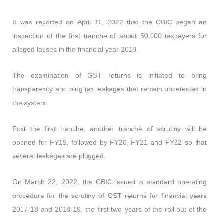
It was reported on April 11, 2022 that the CBIC began an
inspection of the first tranche of about 50,000 taxpayers for
alleged lapses in the financial year 2018.
The examination of GST returns is initiated to bring
transparency and plug tax leakages that remain undetected in
the system.
Post the first tranche, another tranche of scrutiny will be
opened for FY19, followed by FY20, FY21 and FY22 so that
several leakages are plugged.
On March 22, 2022, the CBIC issued a standard operating
procedure for the scrutiny of GST returns for financial years
2017-18 and 2018-19, the first two years of the roll-out of the