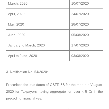
March, 2020
10/07/2020
April, 2020
24/07/2020
May, 2020
28/07/2020
June, 2020
05/08/2020
January to March, 2020
17/07/2020
April to June, 2020
03/08/2020
3. Notification No. 54/2020:
Prescribes the due dates of GSTR-3B for the month of August,
2020 for Taxpayers having aggregate turnover < 5 Cr in the
preceding financial year.