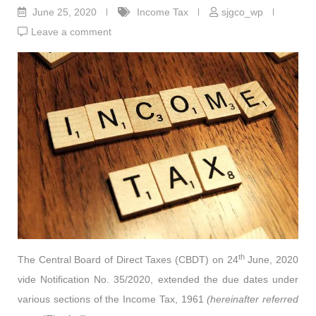
June 25, 2020
Income Tax
sjgco_wp
Leave a comment
th
The Central Board of Direct Taxes (CBDT) on 24
June, 2020
vide Notification No. 35/2020, extended the due dates under
various sections of the Income Tax, 1961
(hereinafter referred