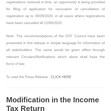
registrations restored in time, an opportunity is being provided
for filing of application for revocation of cancellation of
registration up to 30/09/2020, in all cases where registrations
have been cancelled till 12/06/2020.
Note:
The recommendations of the GST Council have been
presented in this release in simple language for information of
all stakeholders. The same would be given effect through
relevant Circulars/Notifications which alone shall have the
force of law.
To read the Press Release :
CLICK HERE
Modification in the Income
Tax Return