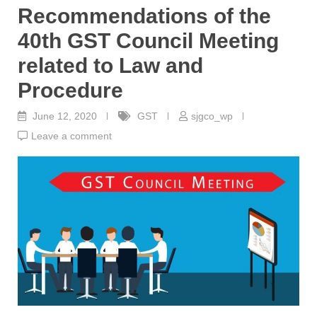
Recommendations of the
40th GST Council Meeting
related to Law and
Procedure
June 12, 2020
GST
sjgco_wp
Leave a comment