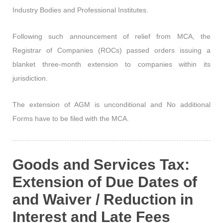
Industry Bodies and Professional Institutes.
Following such announcement of relief from MCA, the
Registrar of Companies (ROCs) passed orders issuing a
blanket three-month extension to companies within its
jurisdiction.
The extension of AGM is unconditional and No additional
Forms have to be filed with the MCA.
Goods and Services Tax:
Extension of Due Dates of
and Waiver / Reduction in
Interest and Late Fees