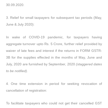
30.09.2020.
3.
Relief for small taxpayers for subsequent tax periods (May,
June & July 2020):
In wake of COVID-19 pandemic, for taxpayers having
aggregate turnover upto Rs. 5 Crore, further relief provided by
waiver of late fees and interest if the returns in FORM GSTR-
3B for the supplies effected in the months of May, June and
July, 2020 are furnished by September, 2020
(staggered dates
to be notified).
4
.
One time extension in period for seeking revocation of
cancellation of registration:
To facilitate taxpayers who could not get their cancelled GST