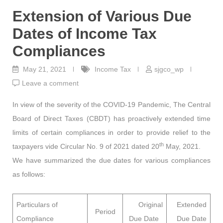
Extension of Various Due
Dates of Income Tax
Compliances
May 21, 2021
Income Tax
sjgco_wp
Leave a comment
In view of the severity of the COVID-19 Pandemic, The Central
Board of Direct Taxes (CBDT) has proactively extended time
limits of certain compliances in order to provide relief to the
th
taxpayers vide Circular No. 9 of 2021 dated 20
May, 2021.
We have summarized the due dates for various compliances
as follows:
Particulars of
Original
Extended
Period
Compliance
Due Date
Due Date