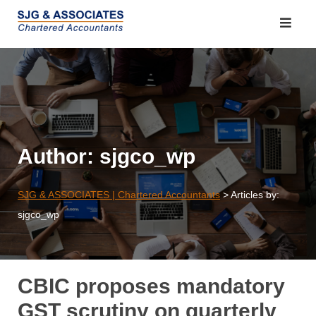
Skip
to
content
Author:
sjgco_wp
SJG & ASSOCIATES | Chartered Accountants
>
Articles by:
sjgco_wp
CBIC proposes mandatory
GST scrutiny on quarterly