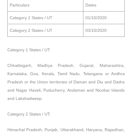
Particulars
Dates
Category 1 States / UT
01/10/2020
Category 2 States / UT
03/10/2020
Category 1 States / UT:
Chhattisgarh, Madhya Pradesh, Gujarat, Maharashtra,
Karnataka, Goa, Kerala, Tamil Nadu, Telangana or Andhra
Pradesh or the Union territories of Daman and Diu and Dadra
and Nagar Haveli, Puducherry, Andaman and Nicobar Islands
and Lakshadweep.
Category 2 States / UT:
Himachal Pradesh, Punjab, Uttarakhand, Haryana, Rajasthan,