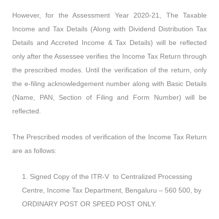
However, for the Assessment Year 2020-21, The Taxable
Income and Tax Details (Along with Dividend Distribution Tax
Details and Accreted Income & Tax Details) will be reflected
only after the Assessee verifies the Income Tax Return through
the prescribed modes. Until the verification of the return, only
the e-filing acknowledgement number along with Basic Details
(Name, PAN, Section of Filing and Form Number) will be
reflected.
The Prescribed modes of verification of the Income Tax Return
are as follows:
Signed Copy of the ITR-V to Centralized Processing
Centre, Income Tax Department, Bengaluru – 560 500, by
ORDINARY POST OR SPEED POST ONLY.