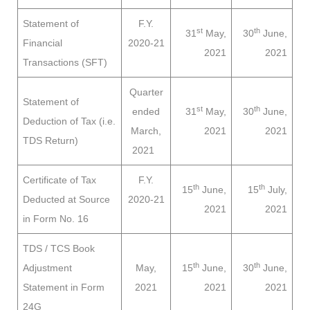
Statement of
F.Y.
st
th
31
May,
30
June,
Financial
2020-21
2021
2021
Transactions (SFT)
Quarter
Statement of
st
th
ended
31
May,
30
June,
Deduction of Tax (i.e.
March,
2021
2021
TDS Return)
2021
Certificate of Tax
F.Y.
th
th
15
June,
15
July,
Deducted at Source
2020-21
2021
2021
in Form No. 16
TDS / TCS Book
th
th
Adjustment
May,
15
June,
30
June,
Statement in Form
2021
2021
2021
24G