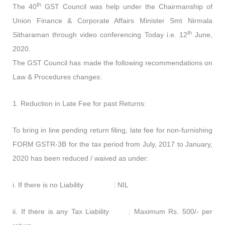
th
The 40
GST Council was help under the Chairmanship of
Union Finance & Corporate Affairs Minister Smt Nirmala
th
Sitharaman through video conferencing Today i.e. 12
June,
2020.
The GST Council has made the following recommendations on
Law & Procedures changes:
1. Reduction in Late Fee for past Returns:
To bring in line pending return filing, late fee for non-furnishing
FORM GSTR-3B for the tax period from July, 2017 to January,
2020 has been reduced / waived as under:
i. If there is no Liability : NIL
ii. If there is any Tax Liability : Maximum Rs. 500/- per