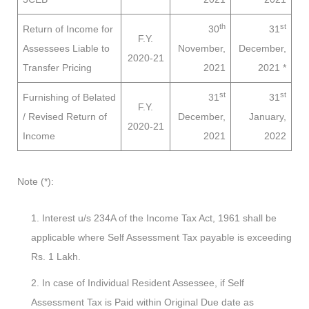
th
st
Return of Income for
30
31
F.Y.
Assessees
Liable to
November,
December,
2020-21
Transfer Pricing
2021
2021
*
st
st
Furnishing of Belated
31
31
F.Y.
/ Revised Return of
December,
January,
2020-21
Income
2021
2022
Note (*):
Interest u/s 234A of the Income Tax Act, 1961 shall be
applicable where Self Assessment Tax payable is exceeding
Rs. 1 Lakh.
In case of Individual Resident Assessee, if Self
Assessment Tax is Paid within Original Due date as