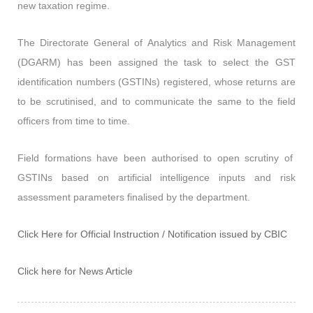
new taxation regime.
The Directorate General of Analytics and Risk Management
(DGARM) has been assigned the task to select the GST
identification numbers (GSTINs) registered, whose returns are
to be scrutinised, and to communicate the same to the field
officers from time to time.
Field formations have been authorised to open scrutiny of
GSTINs based on artificial intelligence inputs and risk
assessment parameters finalised by the department.
Click Here for Official Instruction / Notification issued by CBIC
Click here for News Article