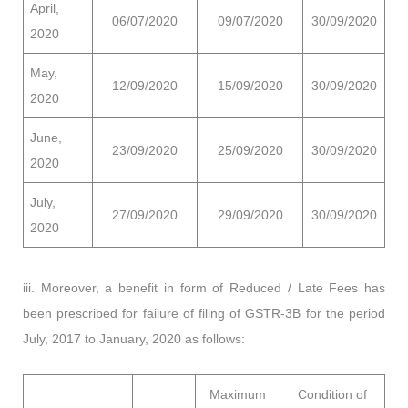
April,
06/07/2020
09/07/2020
30/09/2020
2020
May,
12/09/2020
15/09/2020
30/09/2020
2020
June,
23/09/2020
25/09/2020
30/09/2020
2020
July,
27/09/2020
29/09/2020
30/09/2020
2020
iii. Moreover, a benefit in form of Reduced / Late Fees has
been prescribed for failure of filing of GSTR-3B for the period
July, 2017 to January, 2020 as follows:
Maximum
Condition of