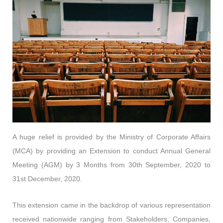
A huge relief is provided by the Ministry of Corporate Affairs
(MCA) by providing an Extension to conduct Annual General
Meeting (AGM) by 3 Months from 30th September, 2020 to
31st December, 2020.
This extension came in the backdrop of various representation
received nationwide ranging from Stakeholders, Companies,