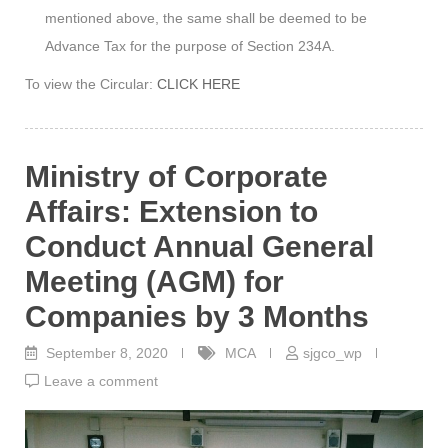
mentioned above, the same shall be deemed to be
Advance Tax for the purpose of Section 234A.
To view the Circular:
CLICK HERE
Ministry of Corporate
Affairs: Extension to
Conduct Annual General
Meeting (AGM) for
Companies by 3 Months
September 8, 2020
MCA
sjgco_wp
Leave a comment