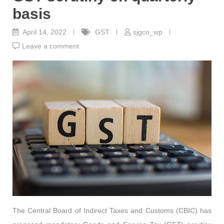
basis
April 14, 2022
GST
sjgco_wp
Leave a comment
The Central Board of Indirect Taxes and Customs (CBIC) has