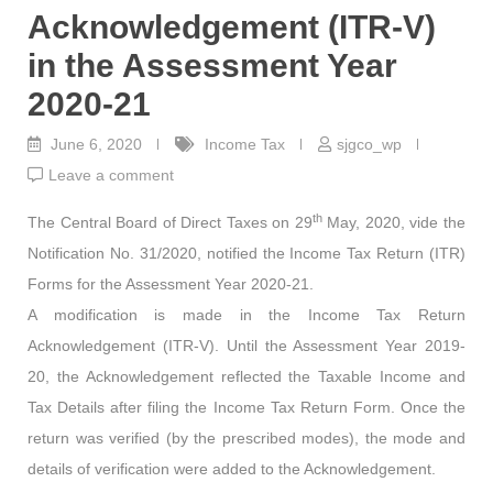
Acknowledgement (ITR-V)
in the Assessment Year
2020-21
June 6, 2020
Income Tax
sjgco_wp
Leave a comment
th
The Central Board of Direct Taxes on 29
May, 2020, vide the
Notification No. 31/2020, notified the Income Tax Return (ITR)
Forms for the Assessment Year 2020-21.
A modification is made in the Income Tax Return
Acknowledgement (ITR-V). Until the Assessment Year 2019-
20, the Acknowledgement reflected the Taxable Income and
Tax Details after filing the Income Tax Return Form. Once the
return was verified (by the prescribed modes), the mode and
details of verification were added to the Acknowledgement.