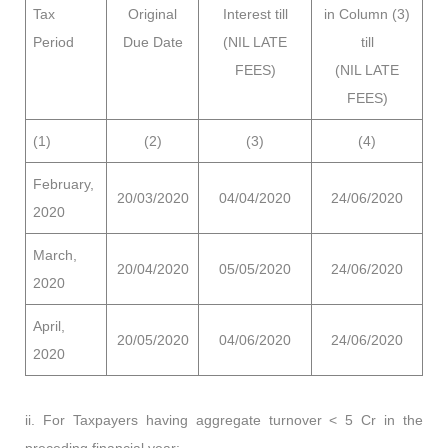
Tax
Original
Interest till
in Column (3)
Period
Due Date
(NIL LATE
till
FEES)
(NIL LATE
FEES)
(1)
(2)
(3)
(4)
February,
20/03/2020
04/04/2020
24/06/2020
2020
March,
20/04/2020
05/05/2020
24/06/2020
2020
April,
20/05/2020
04/06/2020
24/06/2020
2020
ii. For Taxpayers having aggregate turnover < 5 Cr in the
preceding financial year: