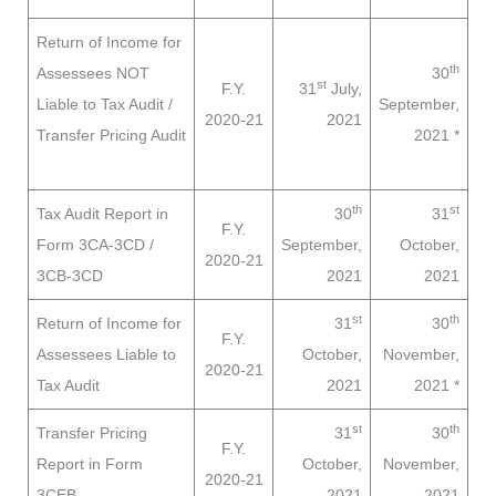
Return of Income for
th
Assessees
NOT
30
st
F.Y.
31
July,
Liable to
Tax Audit /
September,
2020-21
2021
Transfer Pricing Audit
2021
*
th
st
Tax Audit Report in
30
31
F.Y.
Form 3CA-3CD /
September,
October,
2020-21
3CB-3CD
2021
2021
st
th
Return of Income for
31
30
F.Y.
Assessees
Liable to
October,
November,
2020-21
Tax Audit
2021
2021
*
st
th
Transfer Pricing
31
30
F.Y.
Report in Form
October,
November,
2020-21
3CEB
2021
2021