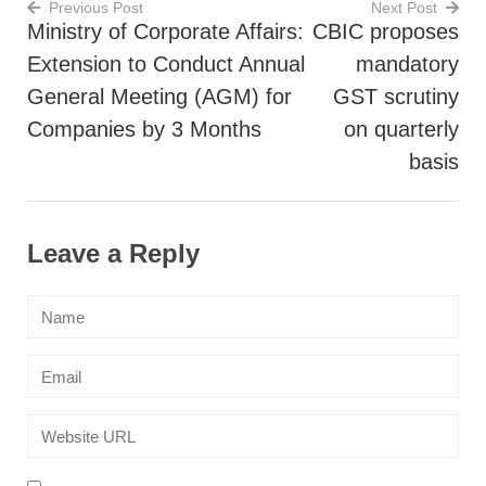
Previous Post
Next Post
Ministry of Corporate Affairs:
CBIC proposes
Post
Extension to Conduct Annual
mandatory
navigation
General Meeting (AGM) for
GST scrutiny
Companies by 3 Months
on quarterly
basis
Leave a Reply