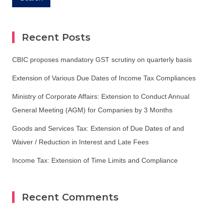
Recent Posts
CBIC proposes mandatory GST scrutiny on quarterly basis
Extension of Various Due Dates of Income Tax Compliances
Ministry of Corporate Affairs: Extension to Conduct Annual
General Meeting (AGM) for Companies by 3 Months
Goods and Services Tax: Extension of Due Dates of and
Waiver / Reduction in Interest and Late Fees
Income Tax: Extension of Time Limits and Compliance
Recent Comments