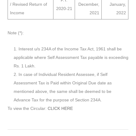
F.Y.
/ Revised Return of
December,
January,
2020-21
Income
2021
2022
Note (*):
Interest u/s 234A of the Income Tax Act, 1961 shall be
applicable where Self Assessment Tax payable is exceeding
Rs. 1 Lakh.
In case of Individual Resident Assessee, if Self
Assessment Tax is Paid within Original Due date as
mentioned above, the same shall be deemed to be
Advance Tax for the purpose of Section 234A.
To view the Circular:
CLICK HERE