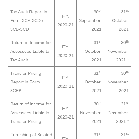
th
st
Tax Audit Report in
30
31
F.Y.
Form 3CA-3CD /
September,
October,
2020-21
3CB-3CD
2021
2021
st
th
Return of Income for
31
30
F.Y.
Assessees
Liable to
October,
November,
2020-21
Tax Audit
2021
2021
*
st
th
Transfer Pricing
31
30
F.Y.
Report in Form
October,
November,
2020-21
3CEB
2021
2021
th
st
Return of Income for
30
31
F.Y.
Assessees
Liable to
November,
December,
2020-21
Transfer Pricing
2021
2021
*
st
st
Furnishing of Belated
31
31