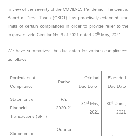
In view of the severity of the COVID-19 Pandemic, The Central
Board of Direct Taxes (CBDT) has proactively extended time
limits of certain compliances in order to provide relief to the
th
taxpayers vide Circular No. 9 of 2021 dated 20
May, 2021.
We have summarized the due dates for various compliances
as follows:
Particulars of
Original
Extended
Period
Compliance
Due Date
Due Date
Statement of
F.Y.
st
th
31
May,
30
June,
Financial
2020-21
2021
2021
Transactions (SFT)
Quarter
Statement of