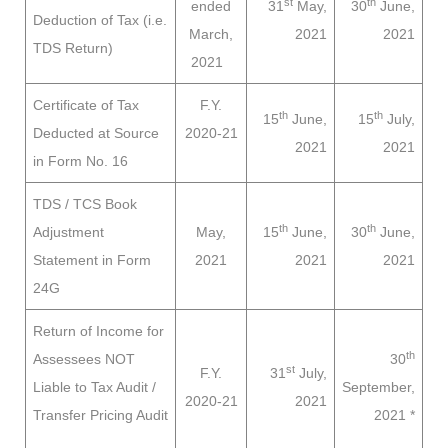
st
th
ended
31
May,
30
June,
Deduction of Tax (i.e.
March,
2021
2021
TDS Return)
2021
Certificate of Tax
F.Y.
th
th
15
June,
15
July,
Deducted at Source
2020-21
2021
2021
in Form No. 16
TDS / TCS Book
th
th
Adjustment
May,
15
June,
30
June,
Statement in Form
2021
2021
2021
24G
Return of Income for
th
Assessees
NOT
30
st
F.Y.
31
July,
Liable to
Tax Audit /
September,
2020-21
2021
Transfer Pricing Audit
2021
*