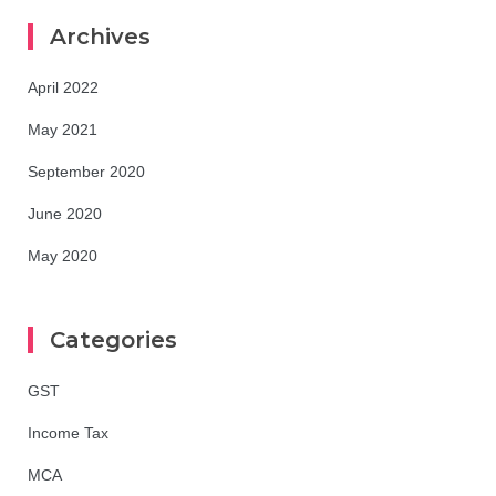
Archives
April 2022
May 2021
September 2020
June 2020
May 2020
Categories
GST
Income Tax
MCA