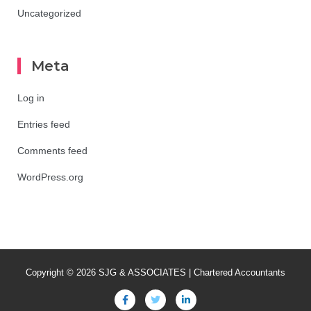
Uncategorized
Meta
Log in
Entries feed
Comments feed
WordPress.org
Copyright © 2026 SJG & ASSOCIATES | Chartered Accountants