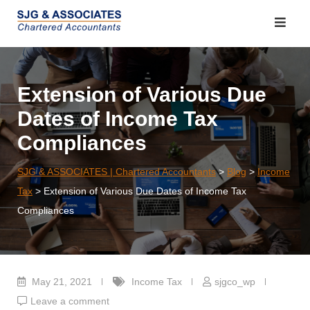
Skip
to
content
Extension of Various Due
Dates of Income Tax
Compliances
SJG & ASSOCIATES | Chartered Accountants
>
Blog
>
Income
Tax
>
Extension of Various Due Dates of Income Tax
Compliances
May 21, 2021
Income Tax
sjgco_wp
Leave a comment