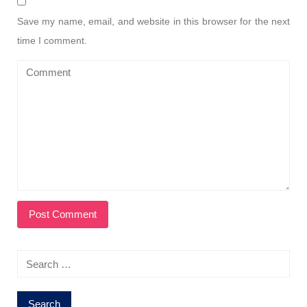
Save my name, email, and website in this browser for the next
time I comment.
Search
for: